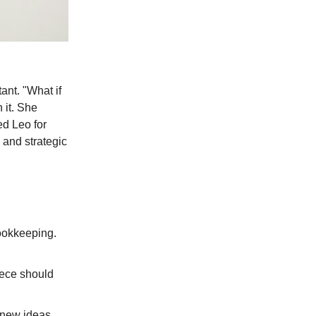
ant. "What if
 it. She
ed Leo for
 and strategic
ookkeeping.
piece should
 new ideas.