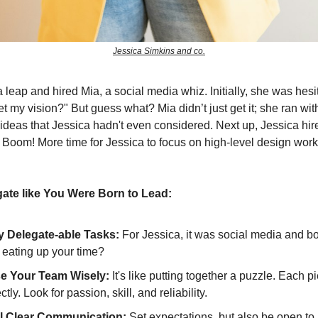
Jessica Simkins and co.
 leap and hired Mia, a social media whiz. Initially, she was hesit
t my vision?" But guess what? Mia didn’t just get it; she ran with
 ideas that Jessica hadn't even considered. Next up, Jessica hir
Boom! More time for Jessica to focus on high-level design work
ate like You Were Born to Lead:
fy Delegate-able Tasks:
For Jessica, it was social media and b
 eating up your time?
e Your Team Wisely:
It's like putting together a puzzle. Each 
ectly. Look for passion, skill, and reliability.
l Clear Communication:
Set expectations, but also be open to