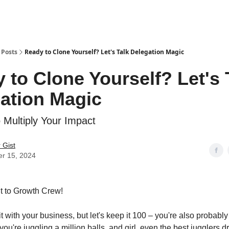
Sponsor this Newsletter
CEO Apparel
Notary Training Hub
Posts
Ready to Clone Yourself? Let's Talk Delegation Magic
 to Clone Yourself? Let's 
ation Magic
o Multiply Your Impact
 Gist
er 15, 2024
it to Growth Crew!
 it with your business, but let's keep it 100 – you're also proba
ke you're juggling a million balls, and girl, even the best jugglers 