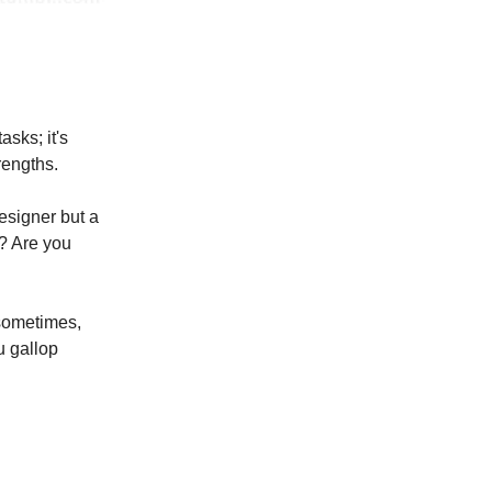
asks; it's
rengths.
esigner but a
u? Are you
 sometimes,
ou gallop
!