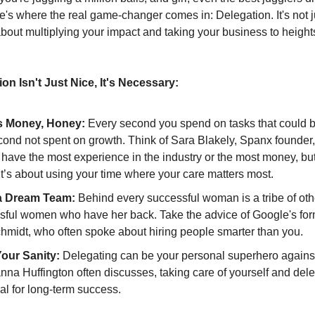
e's where the real game-changer comes in: Delegation. It's not 
s about multiplying your impact and taking your business to heigh
on Isn't Just Nice, It's Necessary:
s Money, Honey:
Every second you spend on tasks that could 
cond not spent on growth. Think of Sara Blakely, Spanx founder,
 have the most experience in the industry or the most money, but
It’s about using your time where your care matters most.
a Dream Team:
Behind every successful woman is a tribe of oth
sful women who have her back. Take the advice of Google's fo
chmidt, who often spoke about hiring people smarter than you.
our Sanity:
Delegating can be your personal superhero against
nna Huffington often discusses, taking care of yourself and del
ial for long-term success.