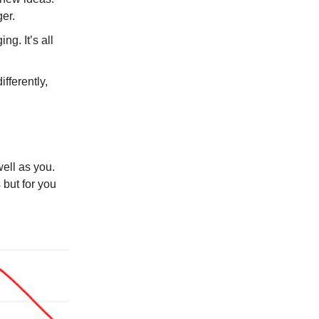
er.
g. It’s all
fferently,
well as you.
 but for you