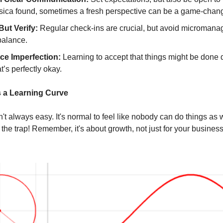
sica found, sometimes a fresh perspective can be a game-chang
But Verify:
Regular check-ins are crucial, but avoid micromanagin
balance.
e Imperfection:
Learning to accept that things might be done di
t’s perfectly okay.
’s a Learning Curve
't always easy. It's normal to feel like nobody can do things as 
’s the trap! Remember, it's about growth, not just for your business