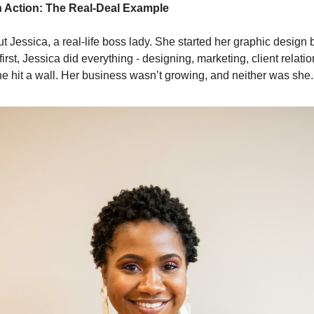
n Action: The Real-Deal Example
ut Jessica, a real-life boss lady. She started her graphic design
first, Jessica did everything - designing, marketing, client relat
she hit a wall. Her business wasn’t growing, and neither was she.