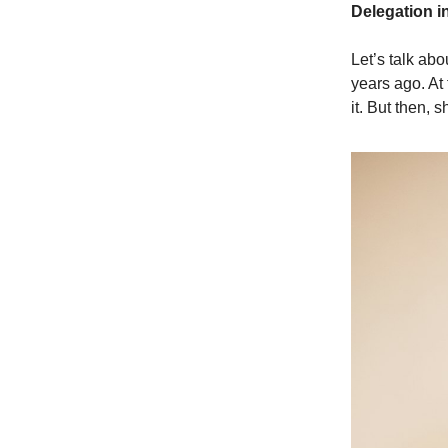
Delegation i
Let’s talk abo
years ago. At 
it. But then, 