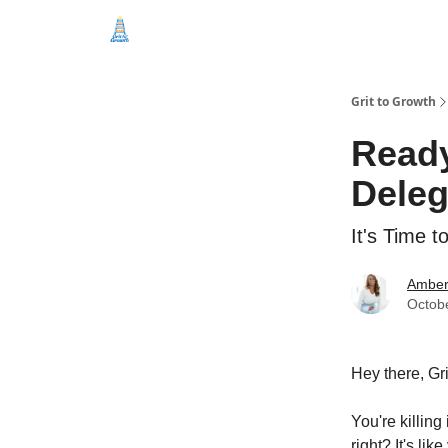
Categories
Free Education
Start Here
Grit to Growth
Ready
Deleg
It's Time t
Amber
Octob
Hey there, Gr
You're killing
right? It's li