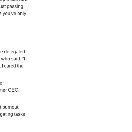
just passing
ts you've only
be delegated
 who said, “I
 I cared the
er
rmer CEO,
 burnout.
egating tasks