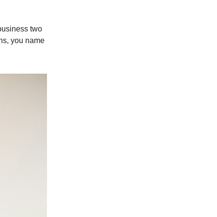
 business two
ions, you name