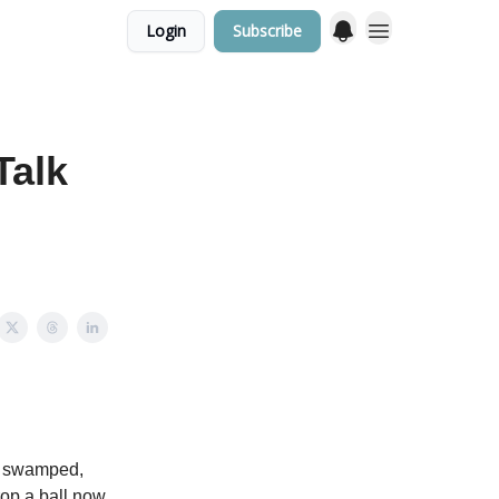
Login
Subscribe
Talk
bly swamped,
drop a ball now