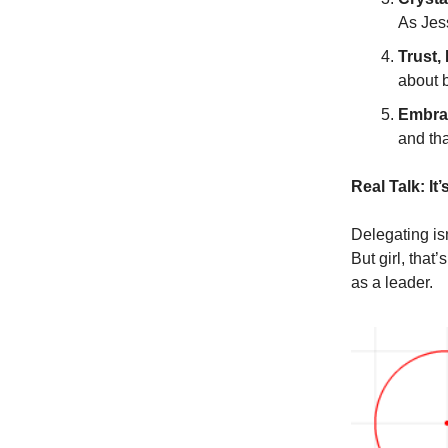
As Jes
Trust, 
about 
Embrac
and tha
Real Talk: It
Delegating isn
But girl, that
as a leader.