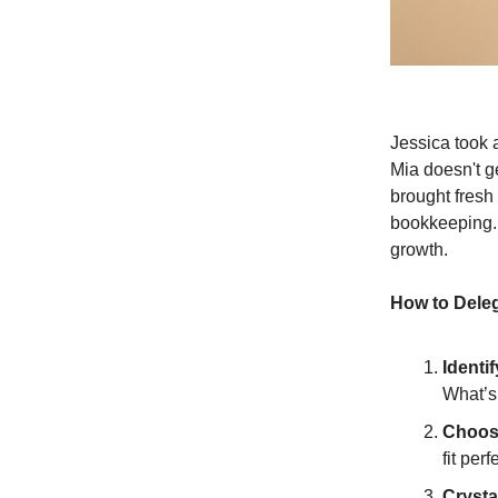
Jessica took a
Mia doesn't ge
brought fresh
bookkeeping. 
growth.
How to Deleg
Identi
What’s
Choos
fit perf
Crysta