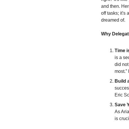
and then. Her
off tasks; it'
dreamed of.
Why Delegati
Time i
is a se
did not
most.” 
Build 
succes
Eric S
Save Y
As Aria
is cruc