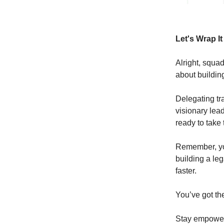
Let's Wrap I
Alright, squad
about building
Delegating tr
visionary lea
ready to take
Remember, you
building a leg
faster.
You’ve got the
Stay empowe