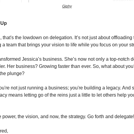
Giphy
t Up
, that's the lowdown on delegation. It’s not just about offloading t
 a team that brings your vision to life while you focus on your st
ansformed Jessica’s business. She’s now not only a top-notch d
der. Her business? Growing faster than ever. So, what about yo
 the plunge?
're not just running a business; you're building a legacy. And
acy means letting go of the reins just a little to let others help y
 power, the vision, and now, the strategy. Go forth and delegate
red,