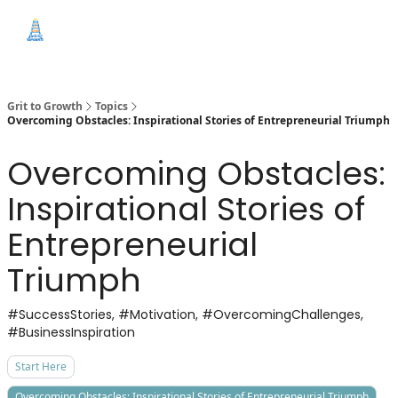
Categories
Free
Start Here
Sponsor this News
Education
Grit to Growth
Topics
Overcoming Obstacles: Inspirational Stories of Entrepreneurial Triumph
Overcoming Obstacles:
Inspirational Stories of
Entrepreneurial
Triumph
#SuccessStories, #Motivation, #OvercomingChallenges,
#BusinessInspiration
Start Here
Overcoming Obstacles: Inspirational Stories of Entrepreneurial Triumph