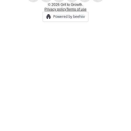
© 2026 Grit to Growth.
Privacy policy
Terms of use
Powered by beehiiv