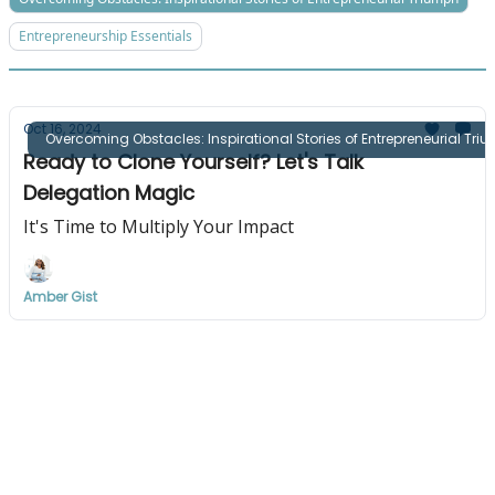
Entrepreneurship Essentials
Oct 16, 2024
Overcoming Obstacles: Inspirational Stories of Entrepreneurial Tri
Ready to Clone Yourself? Let's Talk
Delegation Magic
It's Time to Multiply Your Impact
Amber Gist