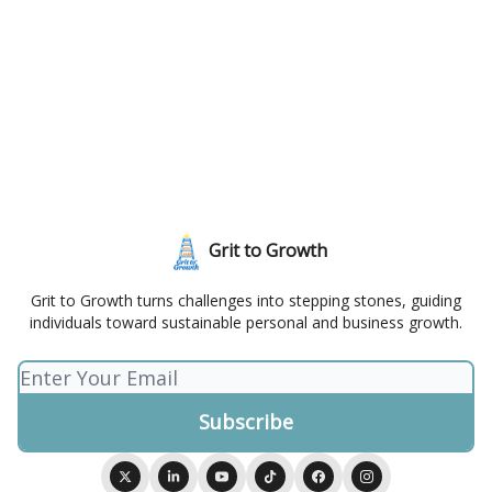
Grit to Growth
Grit to Growth turns challenges into stepping stones, guiding
individuals toward sustainable personal and business growth.